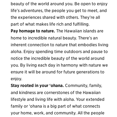
beauty of the world around you. Be open to enjoy
life’s adventures, the people you get to meet, and
the experiences shared with others. They’re all
part of what makes life rich and fulfilling.
Pay homage to nature.
The Hawaiian islands are
home to incredible natural beauty. There’s an
inherent connection to nature that embodies living
aloha. Enjoy spending time outdoors and pause to
notice the incredible beauty of the world around
you. By living each day in harmony with nature we
ensure it will be around for future generations to
enjoy.
Stay rooted in your ‘ohana.
Community, family,
and kindness are cornerstones of the Hawaiian
lifestyle and living life with aloha. Your extended
family or ‘ohana is a big part of what connects
your home, work, and community. All the people