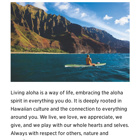
Living aloha is a way of life, embracing the aloha
spirit in everything you do. It is deeply rooted in
Hawaiian culture and the connection to everything
around you. We live, we love, we appreciate, we
give, and we play with our whole hearts and selves.
Always with respect for others, nature and