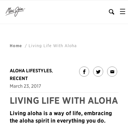
/
Living Life With Aloha
Home
ALOHA LIFESTYLES
,
RECENT
March 23, 2017
LIVING LIFE WITH ALOHA
Living aloha is a way of life, embracing
the aloha spirit in everything you do.