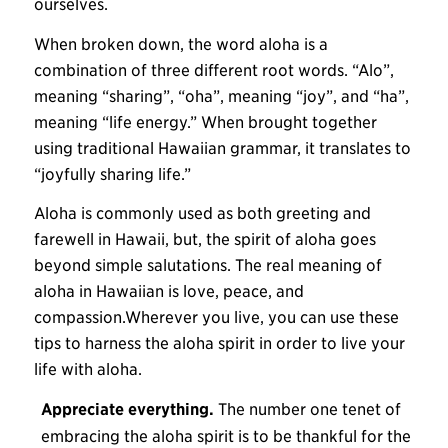
ourselves.
When broken down, the word aloha is a
combination of three different root words. “Alo”,
meaning “sharing”, “oha”, meaning “joy”, and “ha”,
meaning “life energy.” When brought together
using traditional Hawaiian grammar, it translates to
“joyfully sharing life.”
Aloha is commonly used as both greeting and
farewell in Hawaii, but, the spirit of aloha goes
beyond simple salutations. The real meaning of
aloha in Hawaiian is love, peace, and
compassion.Wherever you live, you can use these
tips to harness the aloha spirit in order to live your
life with aloha.
Appreciate everything.
The number one tenet of
embracing the aloha spirit is to be thankful for the