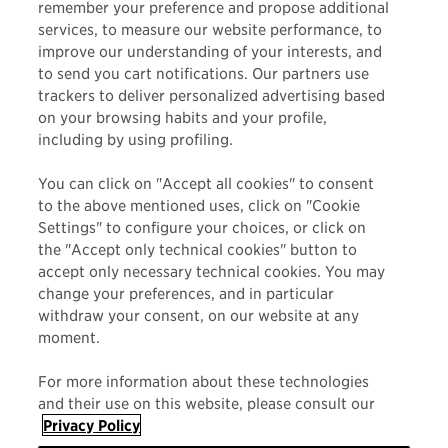
remember your preference and propose additional
Maui Jim believes in living and embracing the aloha
services, to measure our website performance, to
improve our understanding of your interests, and
spirit both in business and in life. Trust us when we
to send you cart notifications. Our partners use
say…
the views better from here
.
trackers to deliver personalized advertising based
on your browsing habits and your profile,
including by using profiling.
You can click on "Accept all cookies" to consent
to the above mentioned uses, click on "Cookie
Settings" to configure your choices, or click on
the "Accept only technical cookies" button to
accept only necessary technical cookies. You may
change your preferences, and in particular
MAUI JIM
withdraw your consent, on our website at any
moment.
FRAME STYLE
For more information about these technologies
ACTIVITY
and their use on this website, please consult our
Privacy Policy