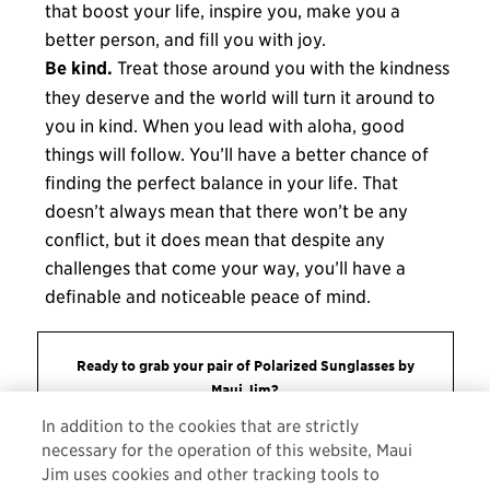
that boost your life, inspire you, make you a
better person, and fill you with joy.
Be kind.
Treat those around you with the kindness
they deserve and the world will turn it around to
you in kind. When you lead with aloha, good
things will follow. You’ll have a better chance of
finding the perfect balance in your life. That
doesn’t always mean that there won’t be any
conflict, but it does mean that despite any
challenges that come your way, you’ll have a
definable and noticeable peace of mind.
Ready to grab your pair of Polarized Sunglasses by
Maui Jim?
In addition to the cookies that are strictly
ORDER NOW
necessary for the operation of this website, Maui
Jim uses cookies and other tracking tools to