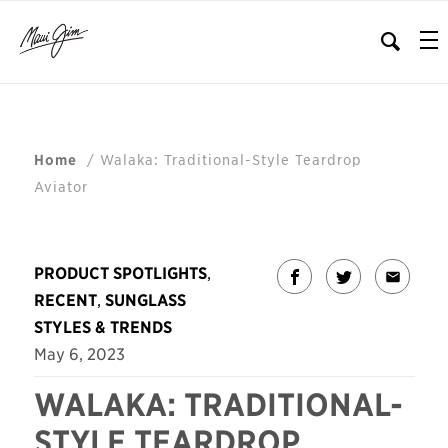
/
Walaka: Traditional-Style Teardrop
Home
Aviator
PRODUCT SPOTLIGHTS
,
RECENT
,
SUNGLASS
STYLES & TRENDS
May 6, 2023
WALAKA: TRADITIONAL-
STYLE TEARDROP