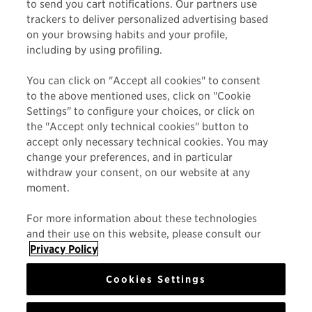
to send you cart notifications. Our partners use
today.
trackers to deliver personalized advertising based
on your browsing habits and your profile,
including by using profiling.
You can click on "Accept all cookies" to consent
to the above mentioned uses, click on "Cookie
Settings" to configure your choices, or click on
the "Accept only technical cookies" button to
accept only necessary technical cookies. You may
change your preferences, and in particular
MAUI JIM
withdraw your consent, on our website at any
moment.
FRAME STYLE
For more information about these technologies
ACTIVITY
and their use on this website, please consult our
Privacy Policy
Cookies Settings