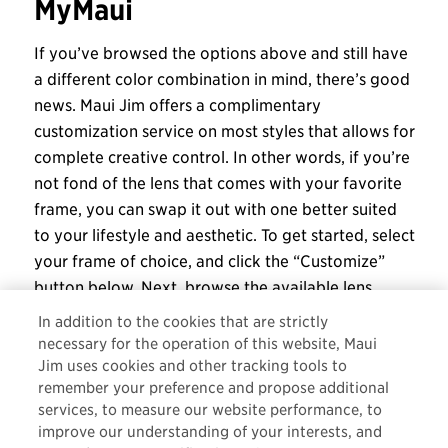
MyMaui
If you’ve browsed the options above and still have
a different color combination in mind, there’s good
news. Maui Jim offers a complimentary
customization service on most styles that allows for
complete creative control. In other words, if you’re
not fond of the lens that comes with your favorite
frame, you can swap it out with one better suited
to your lifestyle and aesthetic. To get started, select
your frame of choice, and click the “Customize”
button below. Next, browse the available lens
colors and preview them in real time. Once you’ve
In addition to the cookies that are strictly
selected the one you want, choose a magnification
necessary for the operation of this website, Maui
power, and check out. It’s as simple as that!
Jim uses cookies and other tracking tools to
remember your preference and propose additional
Visit our
website
to learn more about our
MyMaui
services, to measure our website performance, to
service
, or to get started on a custom creation
improve our understanding of your interests, and