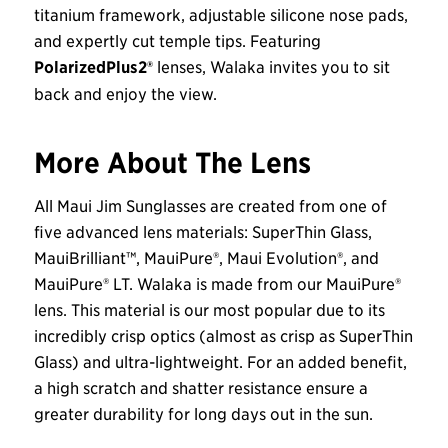
titanium framework, adjustable silicone nose pads,
and expertly cut temple tips. Featuring
PolarizedPlus2®
lenses, Walaka invites you to sit
back and enjoy the view.
More About The Lens
All Maui Jim Sunglasses are created from one of
five advanced lens materials: SuperThin Glass,
MauiBrilliant™, MauiPure®, Maui Evolution®, and
MauiPure® LT. Walaka is made from our MauiPure®
lens. This material is our most popular due to its
incredibly crisp optics (almost as crisp as SuperThin
Glass) and ultra-lightweight. For an added benefit,
a high scratch and shatter resistance ensure a
greater durability for long days out in the sun.