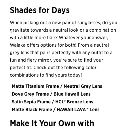
Shades for Days
When picking out a new pair of sunglasses, do you
gravitate towards a neutral look or a combination
with a little more flair? Whatever your answer,
Walaka offers options for both! From a neutral
grey lens that pairs perfectly with any outfit to a
fun and fiery mirror, you’re sure to find your
perfect fit. Check out the following color
combinations to find yours today!
Matte Titanium Frame / Neutral Grey Lens
Dove Grey Frame / Blue Hawaii Lens
Satin Sepia Frame / HCL® Bronze Lens
Matte Black Frame / HAWAII LAVA™ Lens
Make It Your Own with