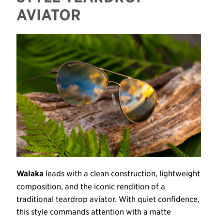
AVIATOR
Walaka
leads with a clean construction, lightweight
composition, and the iconic rendition of a
traditional teardrop aviator. With quiet confidence,
this style commands attention with a matte